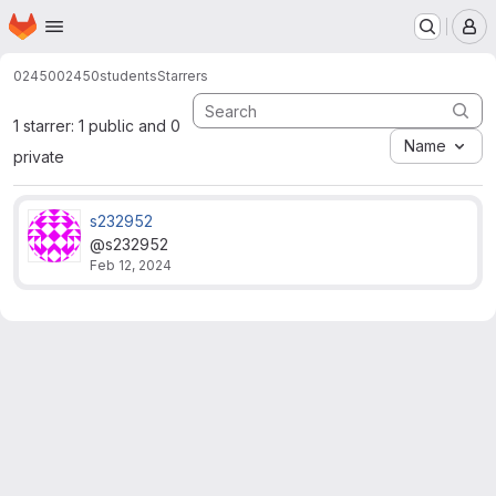
Homepage
Skip to main content
M
02450
02450students
Starrers
1 starrer: 1 public and 0
Name
private
s232952
@s232952
Feb 12, 2024