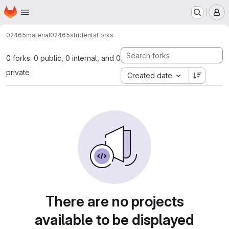
Homepage
Skip to main content
M
02465material
02465students
Forks
0 forks: 0 public, 0 internal, and 0
private
Created date
There are no projects
available to be displayed