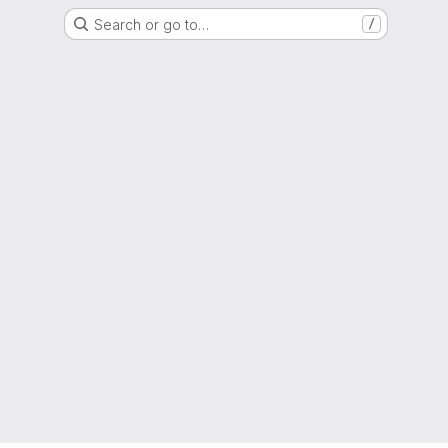
Search or go to…
/