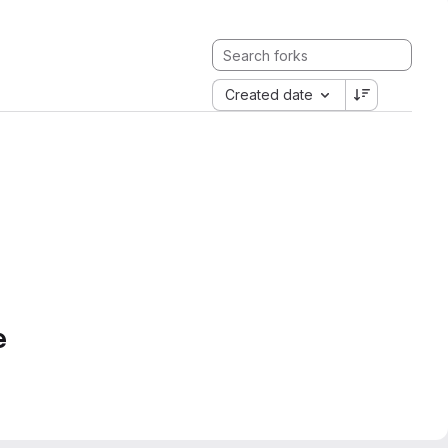
Created date
e