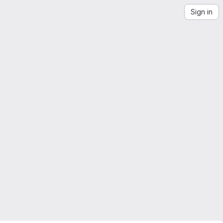
Sign in