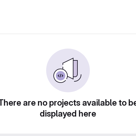
There are no projects available to b
displayed here