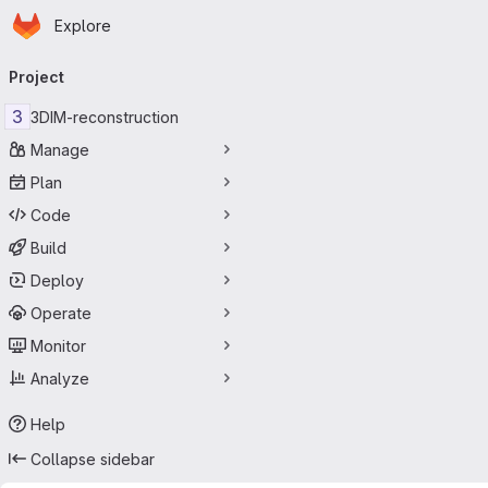
Homepage
Skip to main content
Explore
Primary navigation
Project
3
3DIM-reconstruction
Manage
Plan
Code
Build
Deploy
Operate
Monitor
Analyze
Help
Collapse sidebar