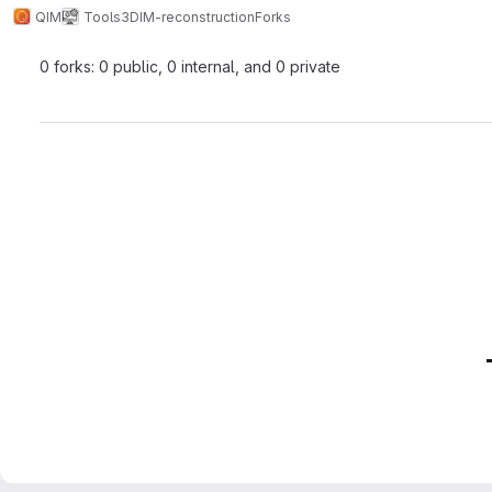
QIM
Tools
3DIM-reconstruction
Forks
0 forks: 0 public, 0 internal, and 0 private