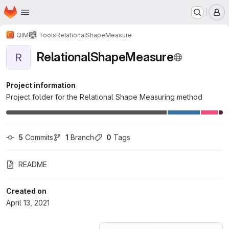
Homepage
Skip to main content
M
QIM
Tools
RelationalShapeMeasure
RelationalShapeMeasure
R
Project information
Project folder for the Relational Shape Measuring method
5
 Commits
1
 Branch
0
 Tags
README
Created on
April 13, 2021
Loading