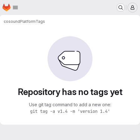
Homepage
Skip to main content
M
cosound
Platform
Tags
Repository has no tags yet
Use git tag command to add a new one:
git tag -a v1.4 -m 'version 1.4'