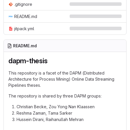
.gitignore
README.md
jitpack.yml
README.md
dapm-thesis
This repository is a facet of the DAPM (Distributed
Architecture for Process Mining) Online Data Streaming
Pipelines theses.
The repository is shared by three DAPM groups:
Christian Becke, Zou Yong Nan Klaassen
Reshma Zaman, Tama Sarker
Hussein Dirani, Raihanullah Mehran