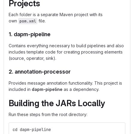
Projects
Each folder is a separate Maven project with its
own
file.
pom.xml
1.
dapm-pipeline
Contains everything necessary to build pipelines and also
includes template code for creating processing elements
(source, operator, sink).
2.
annotation-processor
Provides message annotation functionality. This project is
included in
dapm-pipeline
as a dependency.
Building the JARs Locally
Run these steps from the root directory:
cd dapm-pipeline