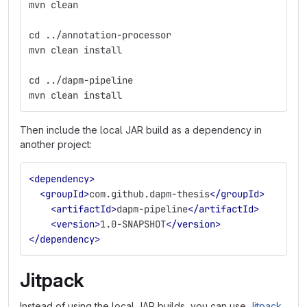
mvn clean
cd ../annotation-processor
mvn clean install
cd ../dapm-pipeline
mvn clean install
Then include the local JAR build as a dependency in
another project:
<dependency>
<groupId>
com.github.dapm-thesis
</groupId>
<artifactId>
dapm-pipeline
</artifactId>
<version>
1.0-SNAPSHOT
</version>
</dependency>
Jitpack
Instead of using the local JAR builds, you can use
Jitpack
,