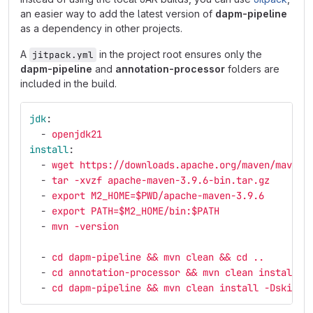
an easier way to add the latest version of
dapm-pipeline
as a dependency in other projects.
A
in the project root ensures only the
jitpack.yml
dapm-pipeline
and
annotation-processor
folders are
included in the build.
jdk
:
-
openjdk21
install
:
-
wget https://downloads.apache.org/maven/maven-
-
tar -xvzf apache-maven-3.9.6-bin.tar.gz
-
export M2_HOME=$PWD/apache-maven-3.9.6
-
export PATH=$M2_HOME/bin:$PATH
-
mvn -version
-
cd dapm-pipeline && mvn clean && cd ..
-
cd annotation-processor && mvn clean install -
-
cd dapm-pipeline && mvn clean install -DskipTe