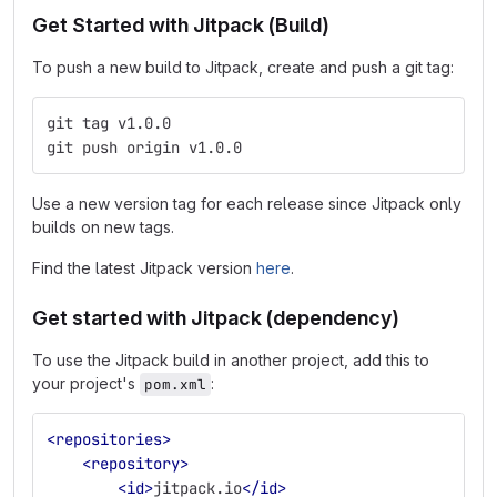
Get Started with Jitpack (Build)
To push a new build to Jitpack, create and push a git tag:
git tag v1.0.0
git push origin v1.0.0
Use a new version tag for each release since Jitpack only
builds on new tags.
Find the latest Jitpack version
here
.
Get started with Jitpack (dependency)
To use the Jitpack build in another project, add this to
your project's
:
pom.xml
<repositories>
<repository>
<id>
jitpack.io
</id>