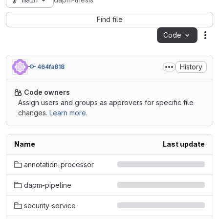
main
dapm-thesis
Find file
Code
Act
History
464fa818
Code owners
Assign users and groups as approvers for specific file
changes.
Learn more.
Name
Last update
annotation-processor
dapm-pipeline
security-service