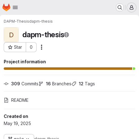
Homepage
Skip to main content
M
DAPM-Thesis
dapm-thesis
dapm-thesis
D
Star
0
Actions
Project ID: 2133
Project information
309
 Commits
16
 Branches
12
 Tags
README
Created on
May 19, 2025