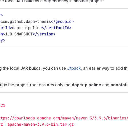
he local JAR build as a dependency in another project:
y>
>
com.github.dapm-thesis
</groupId>
actId>
dapm-pipeline
</artifactId>
on>
1.0-SNAPSHOT
</version>
cy>
ng the local JAR builds, you can use
Jitpack
, an easier way to add th
in the project root ensures only the
dapm-pipeline
and
annotat
l
k21
ttps://downloads.apache.org/maven/maven-3/3.9.6/binaries
vzf apache-maven-3.9.6-bin.tar.gz