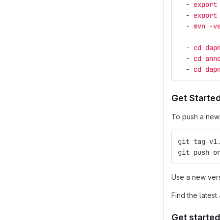
-
export
-
export
-
mvn -v
-
cd dap
-
cd ann
-
cd dap
Get Started
To push a new b
git tag v1
git push o
Use a new vers
Find the latest
Get started