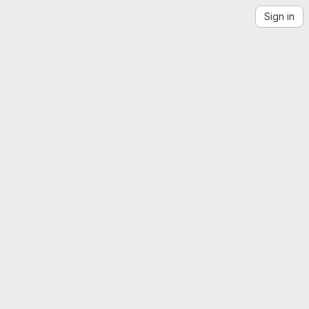
Sign in