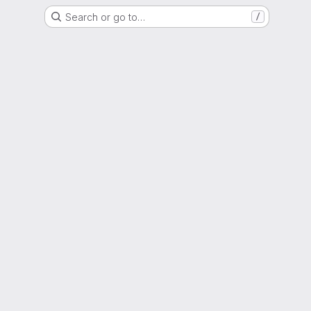
Search or go to…
/