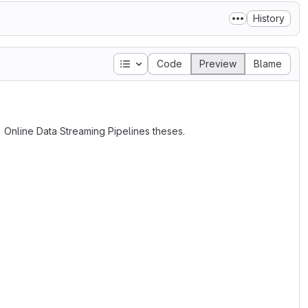
History
Table of contents
Code
Preview
Blame
) Online Data Streaming Pipelines theses.