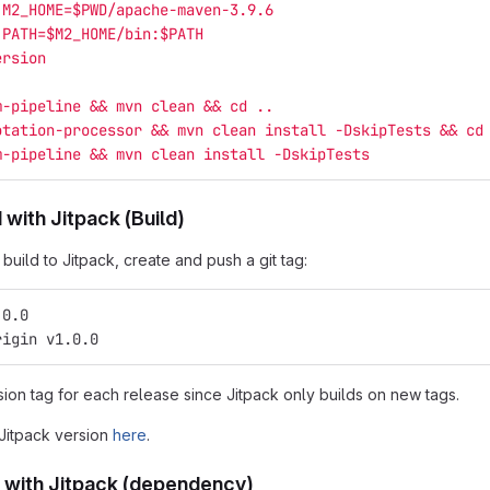
 M2_HOME=$PWD/apache-maven-3.9.6
 PATH=$M2_HOME/bin:$PATH
ersion
m-pipeline && mvn clean && cd ..
otation-processor && mvn clean install -DskipTests && cd
m-pipeline && mvn clean install -DskipTests
 with Jitpack (Build)
uild to Jitpack, create and push a git tag:
.0.0
rigin v1.0.0
ion tag for each release since Jitpack only builds on new tags.
 Jitpack version
here
.
 with Jitpack (dependency)