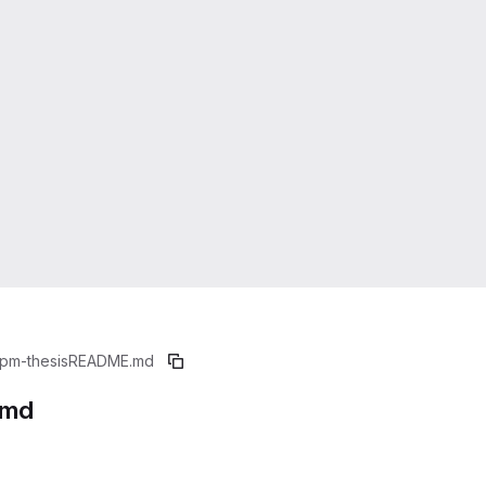
pm-thesis
README.md
.md