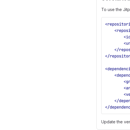
To use the Jitp
<repositor
<repos
<i
<u
</repo
</reposito
<dependenc
<depen
<g
<a
<v
</depe
</dependen
Update the ve