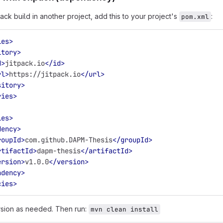
ack build in another project, add this to your project's
:
pom.xml
ies>
itory>
d>
jitpack.io
</id>
rl>
https://jitpack.io
</url>
sitory>
ries>
ies>
dency>
roupId>
com.github.DAPM-Thesis
</groupId>
rtifactId>
dapm-thesis
</artifactId>
ersion>
v1.0.0
</version>
ndency>
cies>
rsion as needed. Then run:
mvn clean install