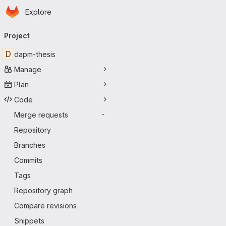
Homepage
Skip to main content
Explore
Primary navigation
Project
D
dapm-thesis
Manage
Plan
Code
Merge requests
-
Repository
Branches
Commits
Tags
Repository graph
Compare revisions
Snippets