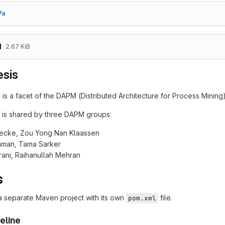
7a
d
2.67 KiB
sis
 is a facet of the DAPM (Distributed Architecture for Process Mining
 is shared by three DAPM groups:
Becke, Zou Yong Nan Klaassen
man, Tama Sarker
rani, Raihanullah Mehran
s
 a separate Maven project with its own
file.
pom.xml
eline