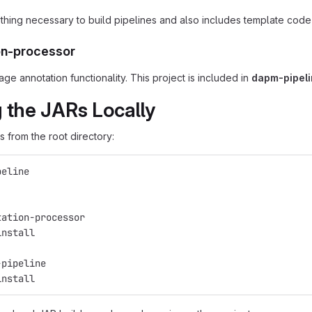
thing necessary to build pipelines and also includes template code 
on-processor
e annotation functionality. This project is included in
dapm-pipel
g the JARs Locally
 from the root directory:
peline
tation-processor
install
-pipeline
install