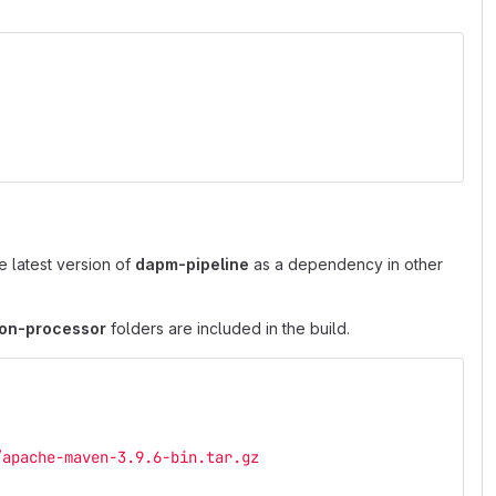
e latest version of
dapm-pipeline
as a dependency in other
ion-processor
folders are included in the build.
/apache-maven-3.9.6-bin.tar.gz