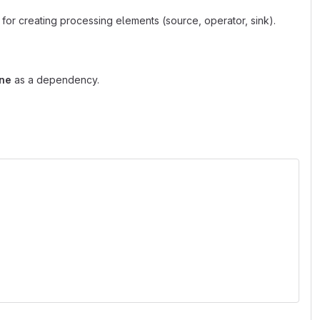
for creating processing elements (source, operator, sink).
ine
as a dependency.