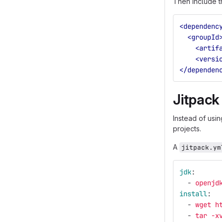
Then include t
<dependenc
<groupId
<artif
<versi
</dependen
Jitpack
Instead of usi
projects.
A
jitpack.ym
jdk
:
-
openjd
install
:
-
wget h
-
tar -x