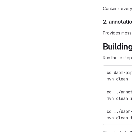
Contains every
2.
annotati
Provides messag
Buildin
Run these steps
cd dapm-pi
mvn clean
cd ../anno
mvn clean 
cd ../dapm
mvn clean 