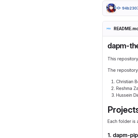
94b230
README.m
dapm-the
This repository
The repository
Christian 
Reshma Za
Hussein Di
Project
Each folder is
1.
dapm-pip