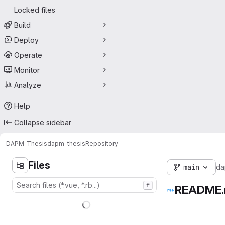
Locked files
Build
Deploy
Operate
Monitor
Analyze
Help
Collapse sidebar
DAPM-Thesis
dapm-thesis
Repository
Files
main
da
f
README