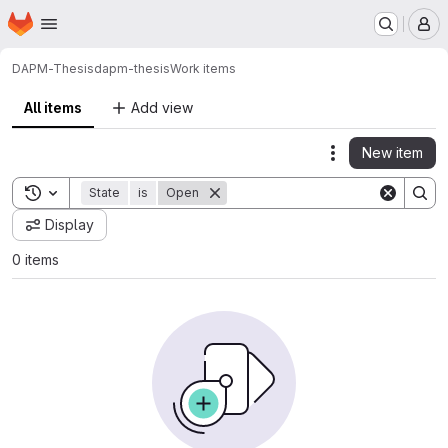
Homepage
Skip to main content
M
DAPM-Thesis
dapm-thesis
Work items
All items
Add view
New item
Actions
Toggle search history
State
is
Open
Display
0 items