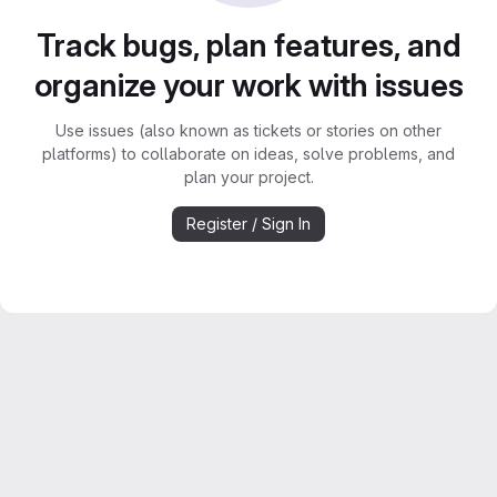
Track bugs, plan features, and
organize your work with issues
Use issues (also known as tickets or stories on other
platforms) to collaborate on ideas, solve problems, and
plan your project.
Register / Sign In