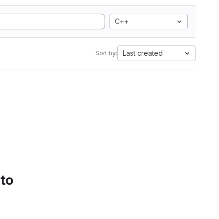
C++
Last created
Sort by:
 to