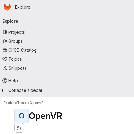
Homepage
Skip to main content
Explore
Primary navigation
Explore
Projects
Groups
CI/CD Catalog
Topics
Snippets
Help
Collapse sidebar
Explore
Topics
OpenVR
OpenVR
O