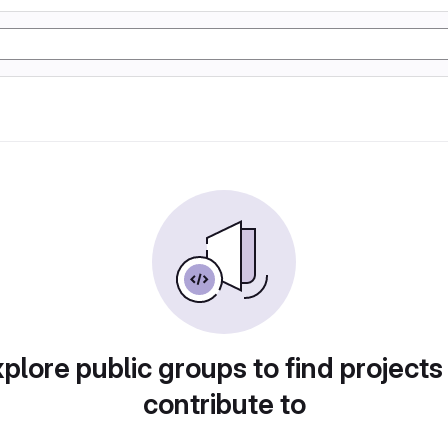
plore public groups to find projects
contribute to