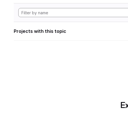
Projects with this topic
Ex