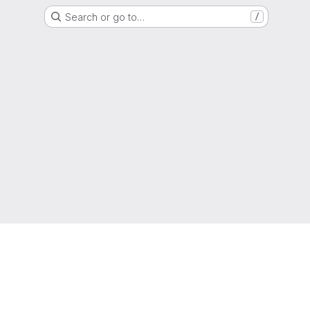
Search or go to…
/