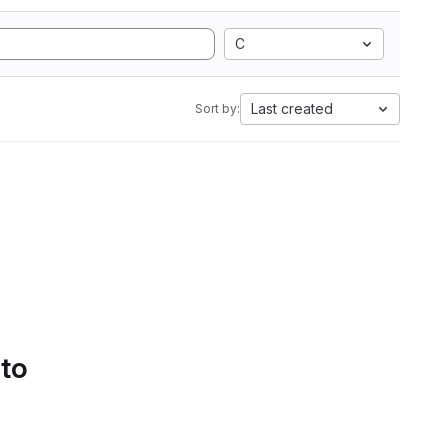
C
Last created
Sort by:
 to