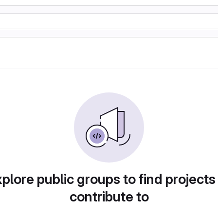
plore public groups to find projects
contribute to