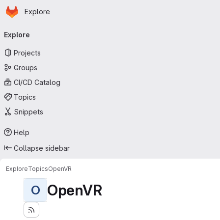
Homepage
Skip to main content
Explore
Primary navigation
Explore
Projects
Groups
CI/CD Catalog
Topics
Snippets
Help
Collapse sidebar
Explore
Topics
OpenVR
OpenVR
O