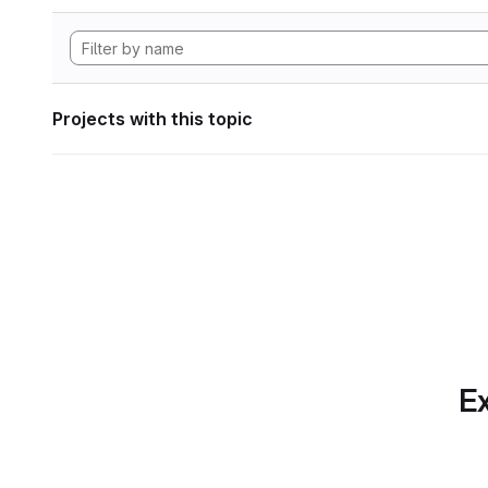
Projects with this topic
Ex