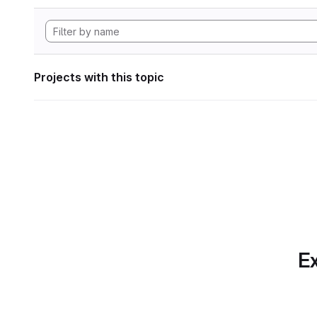
Projects with this topic
Ex