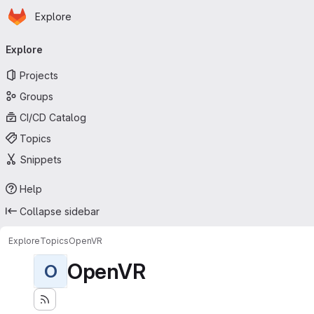
Homepage
Skip to main content
Explore
Primary navigation
Explore
Projects
Groups
CI/CD Catalog
Topics
Snippets
Help
Collapse sidebar
Explore
Topics
OpenVR
OpenVR
O