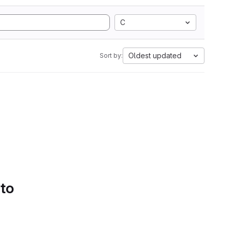
C
Oldest updated
Sort by:
 to