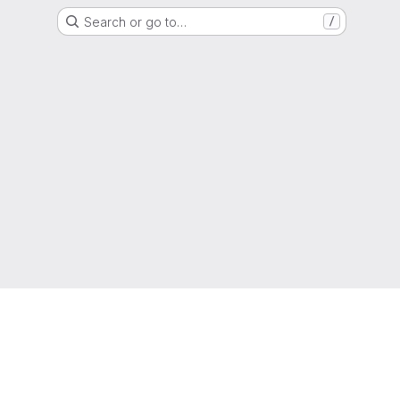
Search or go to…
/