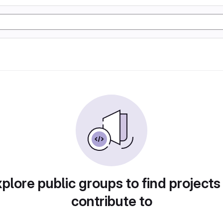
plore public groups to find projects
contribute to