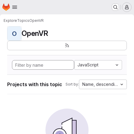
Homepage
Skip to main content
M
Explore
Topics
OpenVR
OpenVR
O
JavaScript
Projects with this topic
Name, descending
Sort by: