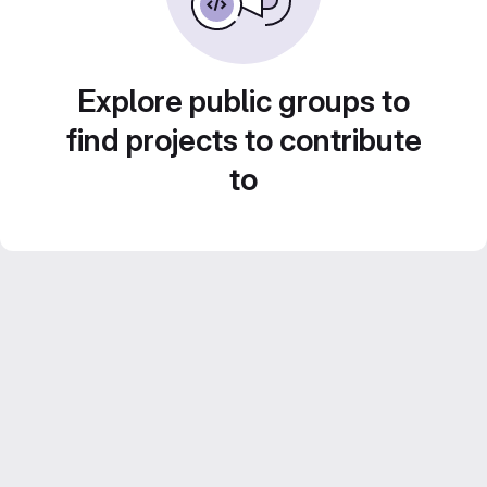
Explore public groups to
find projects to contribute
to