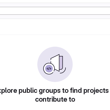
plore public groups to find projects
contribute to