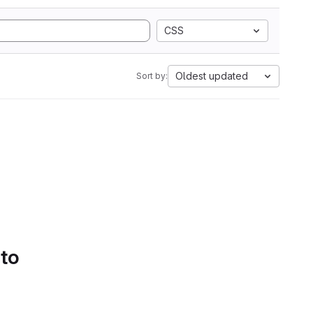
CSS
Oldest updated
Sort by:
 to