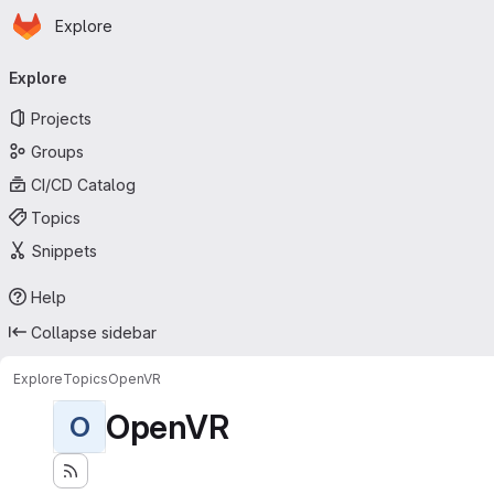
Homepage
Skip to main content
Explore
Primary navigation
Explore
Projects
Groups
CI/CD Catalog
Topics
Snippets
Help
Collapse sidebar
Explore
Topics
OpenVR
OpenVR
O