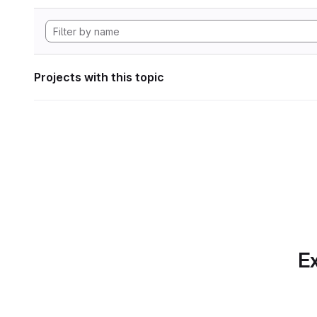
Projects with this topic
Ex