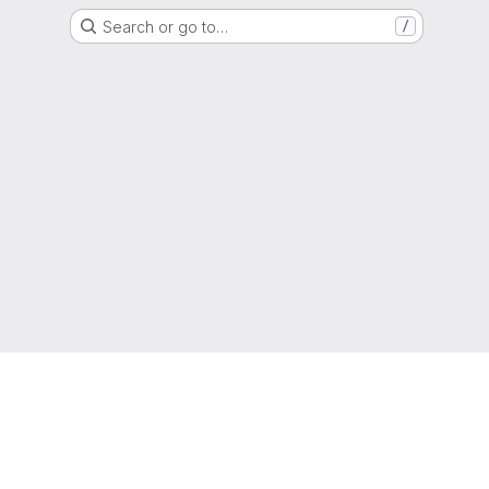
Search or go to…
/