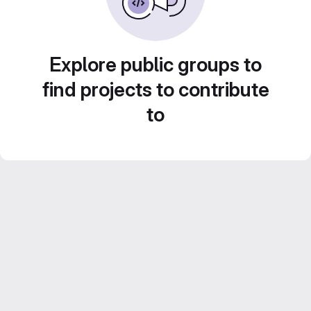
Explore public groups to
find projects to contribute
to