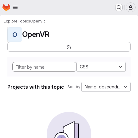
Homepage
Skip to main content
M
Explore
Topics
OpenVR
OpenVR
O
CSS
Projects with this topic
Name, descending
Sort by: