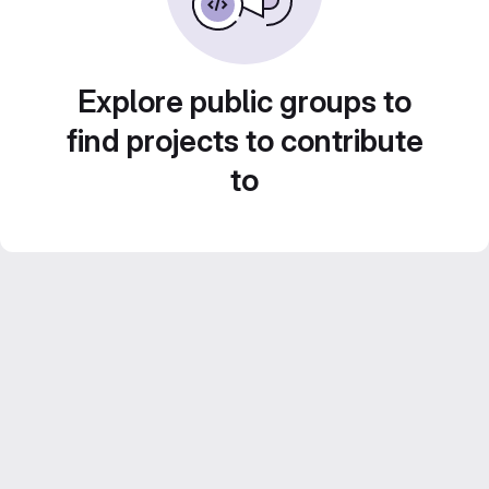
Explore public groups to
find projects to contribute
to