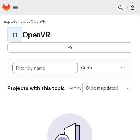
Homepage
Skip to main content
M
Explore
Topics
OpenVR
OpenVR
O
Cuda
Projects with this topic
Oldest updated
Sort by: