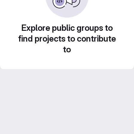
Explore public groups to
find projects to contribute
to