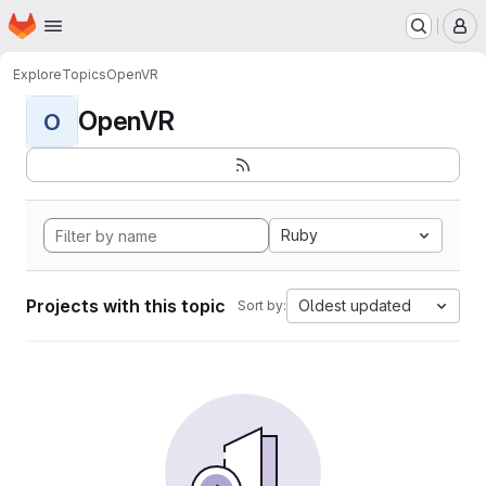
Homepage
Skip to main content
M
Explore
Topics
OpenVR
OpenVR
O
Ruby
Projects with this topic
Oldest updated
Sort by: