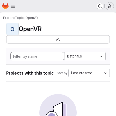
Homepage
Skip to main content
M
Explore
Topics
OpenVR
OpenVR
O
Batchfile
Projects with this topic
Last created
Sort by: