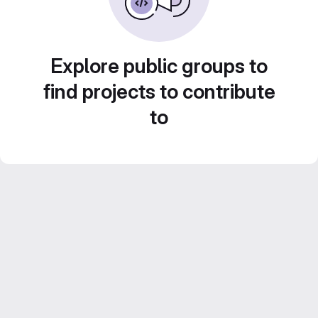
Explore public groups to
find projects to contribute
to