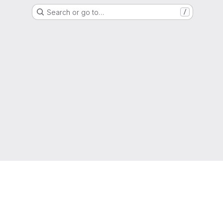
Search or go to…
/