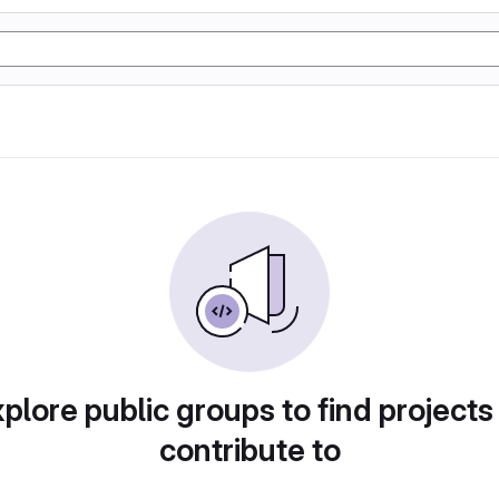
plore public groups to find projects
contribute to