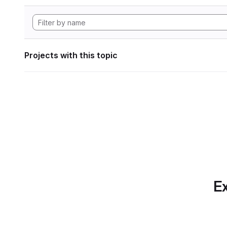
Projects with this topic
Ex