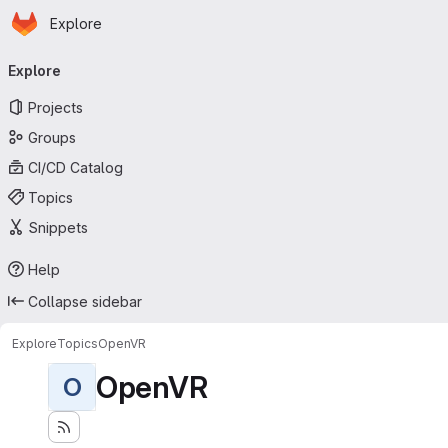
Homepage
Skip to main content
Explore
Primary navigation
Explore
Projects
Groups
CI/CD Catalog
Topics
Snippets
Help
Collapse sidebar
Explore
Topics
OpenVR
OpenVR
O