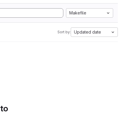
Makefile
Updated date
Sort by:
 to