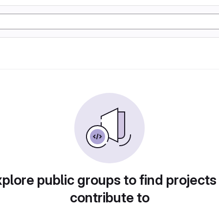
plore public groups to find projects
contribute to