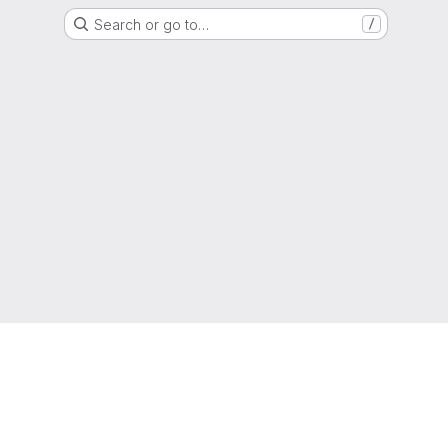
Search or go to…
/