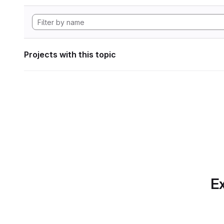
Projects with this topic
Ex