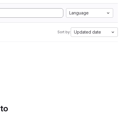
Language
Updated date
Sort by:
 to