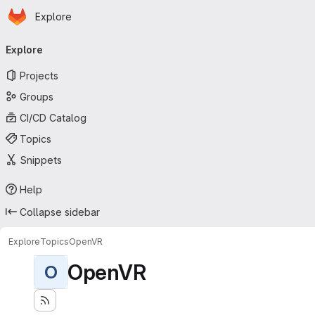
Homepage
Skip to main content
Explore
Primary navigation
Explore
Projects
Groups
CI/CD Catalog
Topics
Snippets
Help
Collapse sidebar
Explore
Topics
OpenVR
OpenVR
O