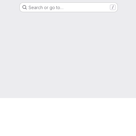
Search or go to…
/