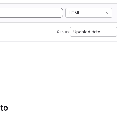
HTML
Updated date
Sort by:
 to