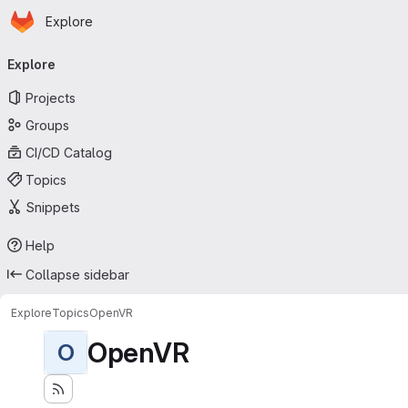
Homepage
Skip to main content
Explore
Primary navigation
Explore
Projects
Groups
CI/CD Catalog
Topics
Snippets
Help
Collapse sidebar
Explore
Topics
OpenVR
OpenVR
O