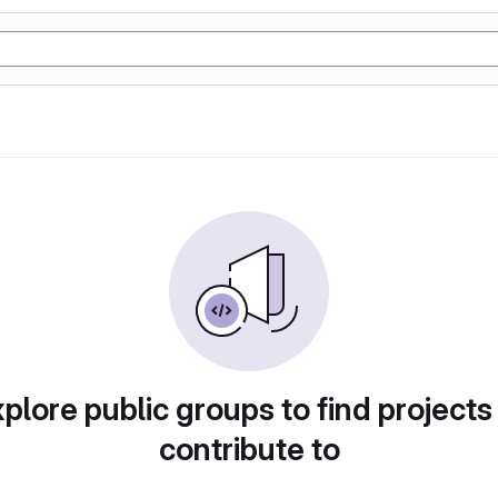
plore public groups to find projects
contribute to