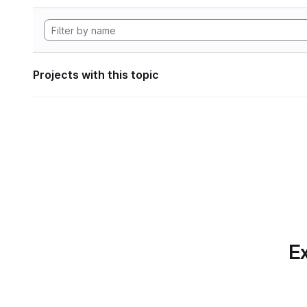
Projects with this topic
Ex