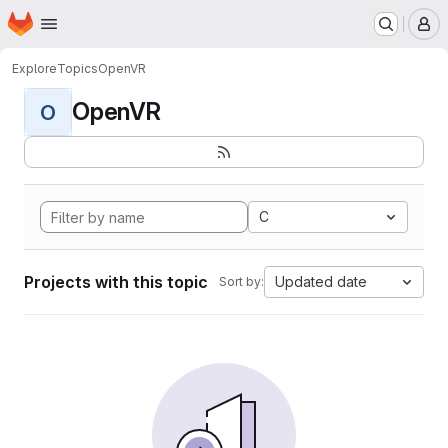
Homepage
Skip to main content
M
Explore
Topics
OpenVR
OpenVR
O
C
Projects with this topic
Updated date
Sort by: