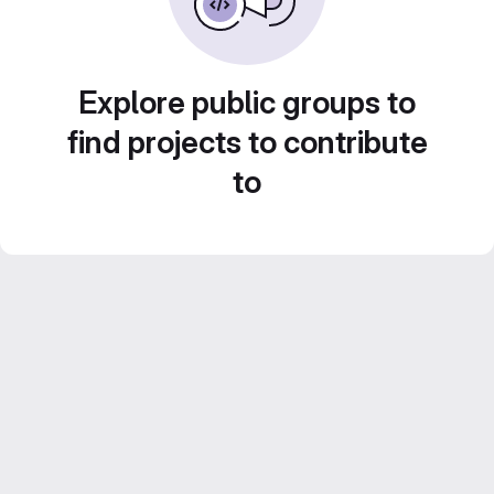
Explore public groups to
find projects to contribute
to