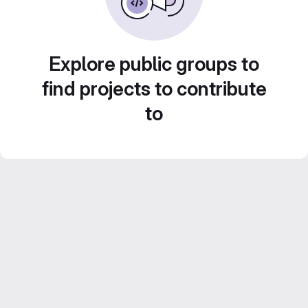
Explore public groups to
find projects to contribute
to