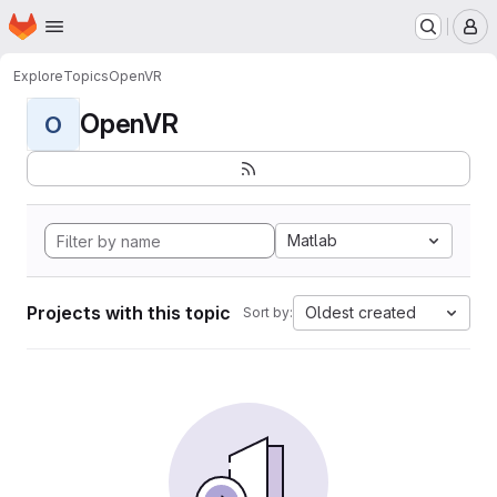
Homepage
Skip to main content
M
Explore
Topics
OpenVR
OpenVR
O
Matlab
Projects with this topic
Oldest created
Sort by: