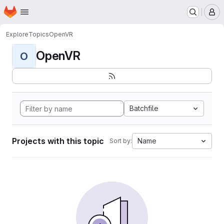
Homepage
Skip to main content
M
Explore
Topics
OpenVR
OpenVR
O
Batchfile
Projects with this topic
Name
Sort by: