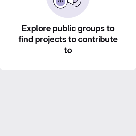
Explore public groups to
find projects to contribute
to