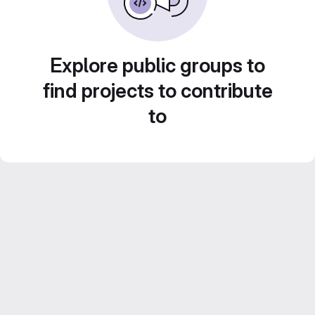
Explore public groups to
find projects to contribute
to