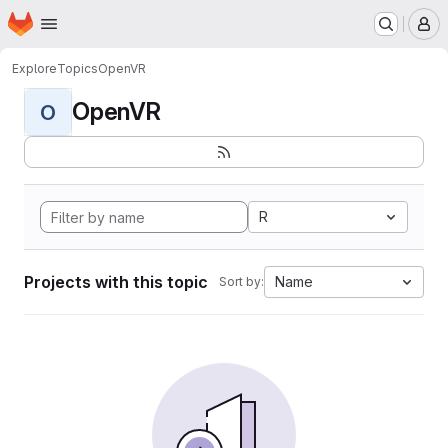
Homepage
Skip to main content
M
Explore
Topics
OpenVR
OpenVR
O
R
Projects with this topic
Name
Sort by: