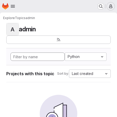
Homepage
Skip to main content
M
Explore
Topics
admin
admin
A
Python
Projects with this topic
Last created
Sort by: