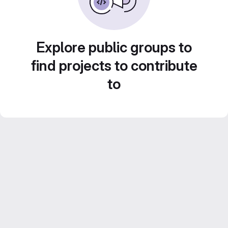
Explore public groups to
find projects to contribute
to