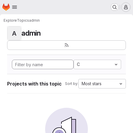
Homepage
Skip to main content
M
Explore
Topics
admin
admin
A
C
Projects with this topic
Most stars
Sort by: