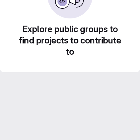
Explore public groups to
find projects to contribute
to