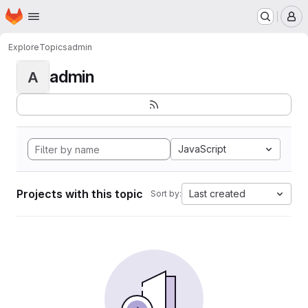
Homepage
Skip to main content
M
Explore
Topics
admin
admin
A
JavaScript
Projects with this topic
Last created
Sort by: