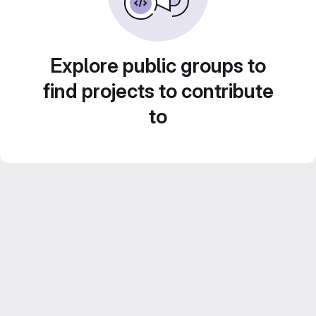
Explore public groups to
find projects to contribute
to