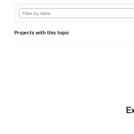
Projects with this topic
Ex