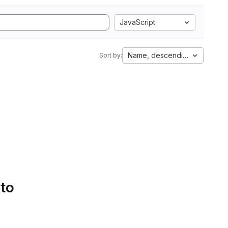
JavaScript
Name, descending
Sort by:
 to