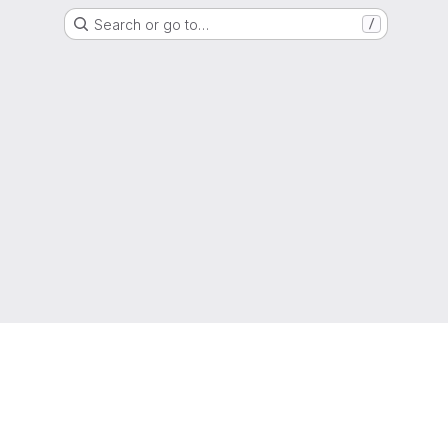
Search or go to…
/