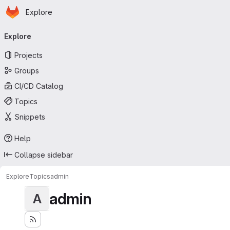
Homepage
Skip to main content
Explore
Primary navigation
Explore
Projects
Groups
CI/CD Catalog
Topics
Snippets
Help
Collapse sidebar
Explore
Topics
admin
admin
A