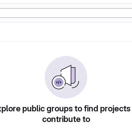
plore public groups to find projects
contribute to