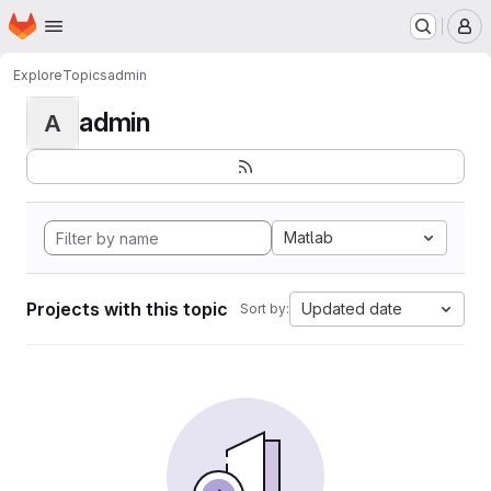
Homepage
Skip to main content
M
Explore
Topics
admin
admin
A
Matlab
Projects with this topic
Updated date
Sort by: