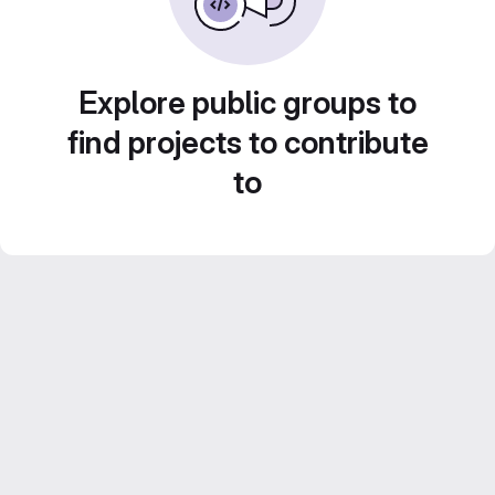
Explore public groups to
find projects to contribute
to