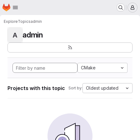
Homepage
Skip to main content
M
Explore
Topics
admin
admin
A
CMake
Projects with this topic
Oldest updated
Sort by: