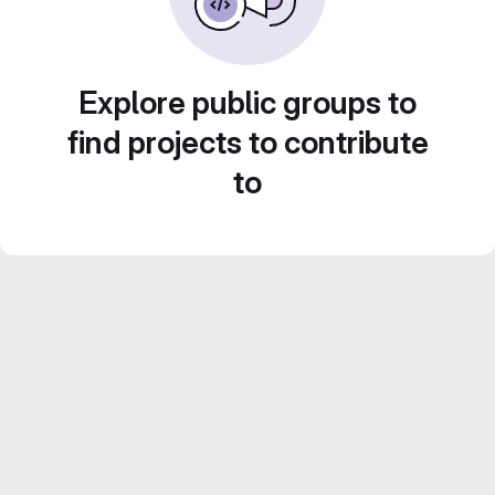
Explore public groups to
find projects to contribute
to