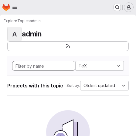
Homepage
Skip to main content
M
Explore
Topics
admin
admin
A
TeX
Projects with this topic
Oldest updated
Sort by: