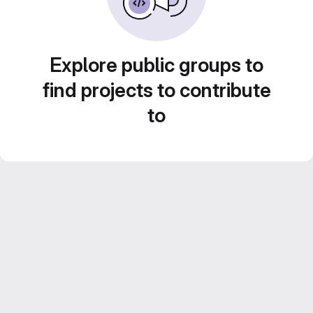
Explore public groups to
find projects to contribute
to