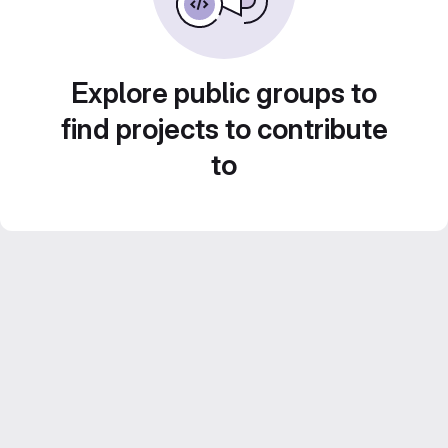
Explore public groups to
find projects to contribute
to