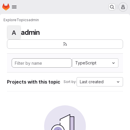
Homepage
Skip to main content
M
Explore
Topics
admin
admin
A
TypeScript
Projects with this topic
Last created
Sort by: