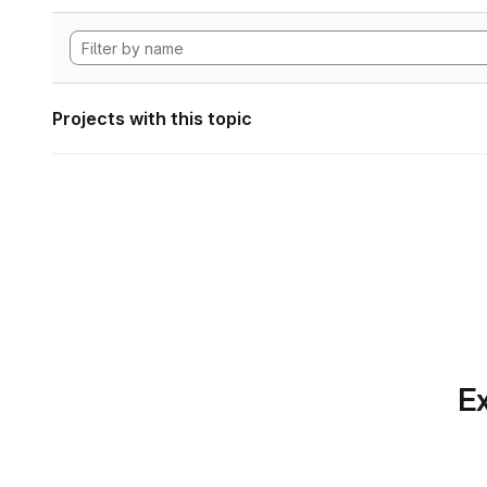
Projects with this topic
Ex