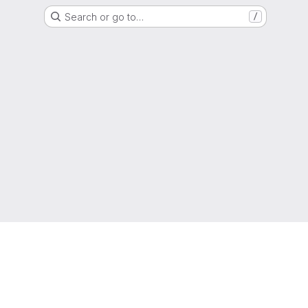
Search or go to…
/