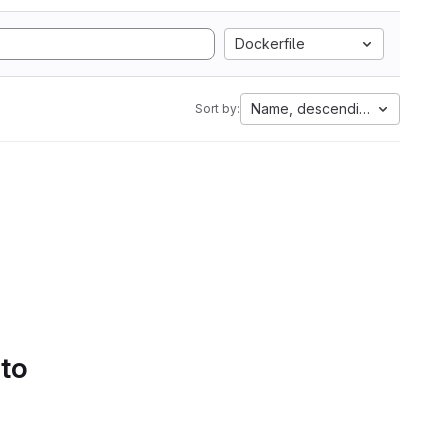
Dockerfile
Name, descending
Sort by:
 to