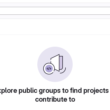
plore public groups to find projects
contribute to