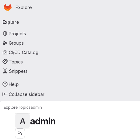
Homepage
Skip to main content
Explore
Primary navigation
Explore
Projects
Groups
CI/CD Catalog
Topics
Snippets
Help
Collapse sidebar
Explore
Topics
admin
admin
A