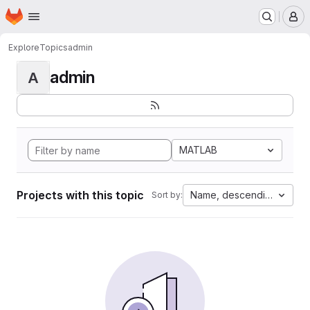
Homepage
Skip to main content
M
Explore
Topics
admin
admin
A
MATLAB
Projects with this topic
Name, descending
Sort by: