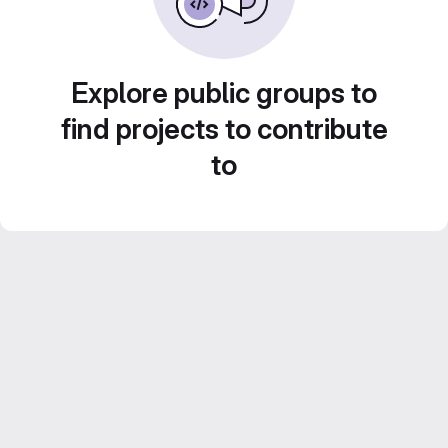
Explore public groups to
find projects to contribute
to