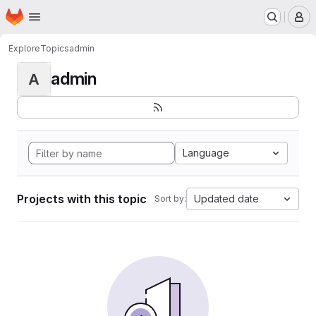
Homepage
Skip to main content
M
Explore
Topics
admin
admin
A
Language
Projects with this topic
Updated date
Sort by: