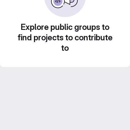
Explore public groups to
find projects to contribute
to