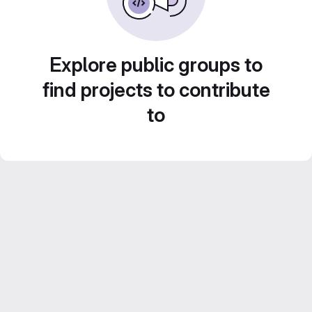
Explore public groups to
find projects to contribute
to