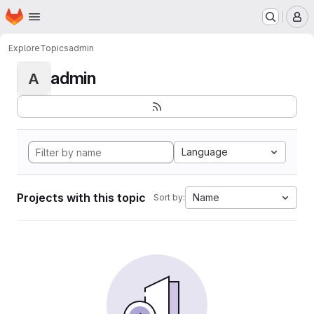
Homepage
Skip to main content
M
Explore
Topics
admin
admin
A
Language
Projects with this topic
Name
Sort by: