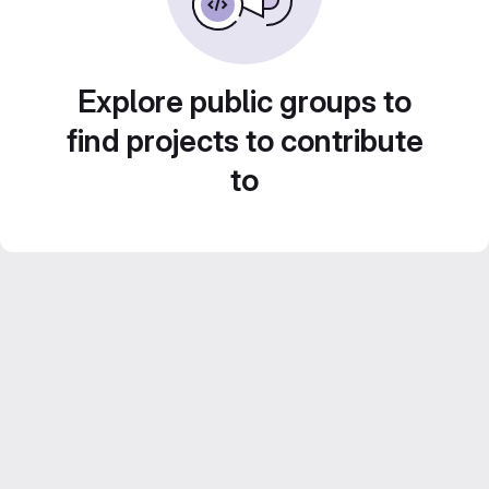
Explore public groups to
find projects to contribute
to