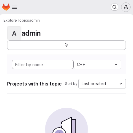
Homepage
Skip to main content
M
Explore
Topics
admin
admin
A
C++
Projects with this topic
Last created
Sort by: