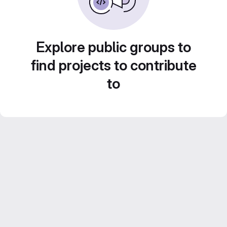
Explore public groups to
find projects to contribute
to