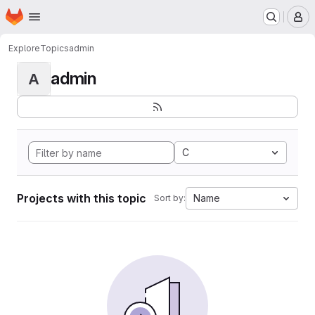
Homepage
Skip to main content
M
Explore
Topics
admin
admin
A
C
Projects with this topic
Name
Sort by: