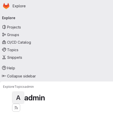
Homepage
Skip to main content
Explore
Primary navigation
Explore
Projects
Groups
CI/CD Catalog
Topics
Snippets
Help
Collapse sidebar
Explore
Topics
admin
admin
A