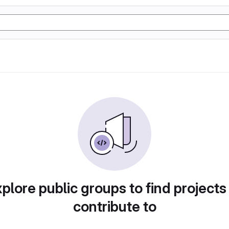
plore public groups to find projects
contribute to