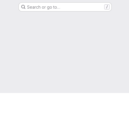
Search or go to…
/