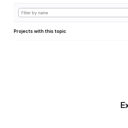
Projects with this topic
Ex