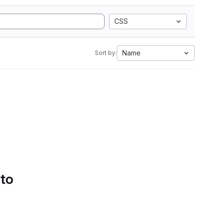
CSS
Name
Sort by:
 to