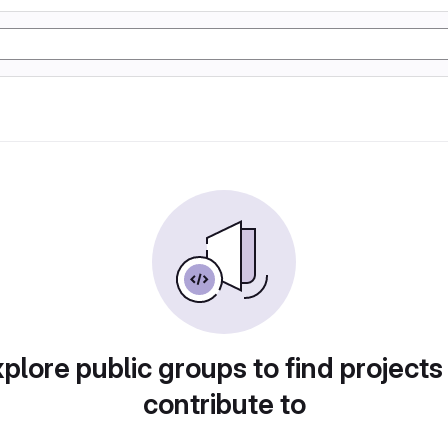
plore public groups to find projects
contribute to