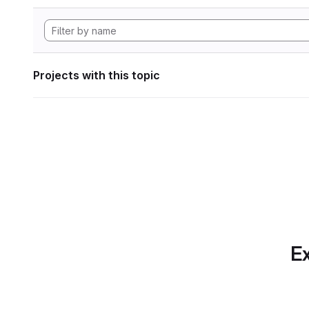
Projects with this topic
Ex