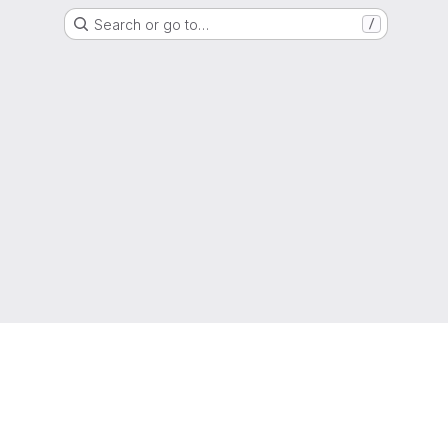
Search or go to…
/