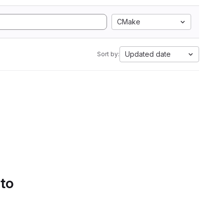
CMake
Updated date
Sort by:
 to