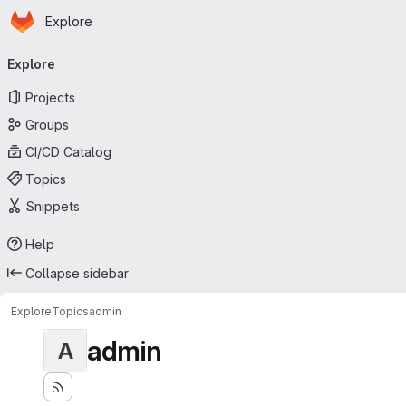
Homepage
Skip to main content
Explore
Primary navigation
Explore
Projects
Groups
CI/CD Catalog
Topics
Snippets
Help
Collapse sidebar
Explore
Topics
admin
admin
A