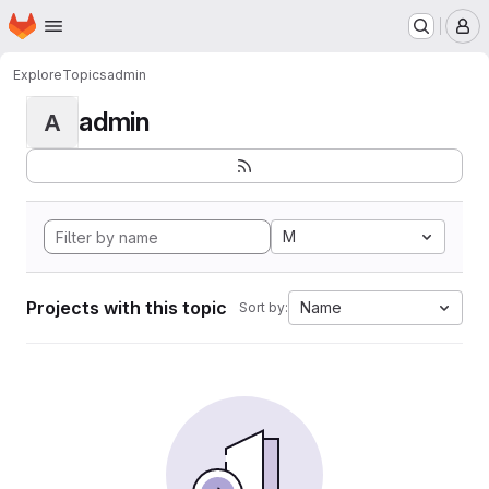
Homepage
Skip to main content
M
Explore
Topics
admin
admin
A
M
Projects with this topic
Name
Sort by: