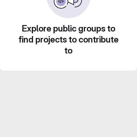
Explore public groups to
find projects to contribute
to