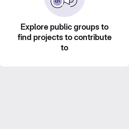
Explore public groups to
find projects to contribute
to