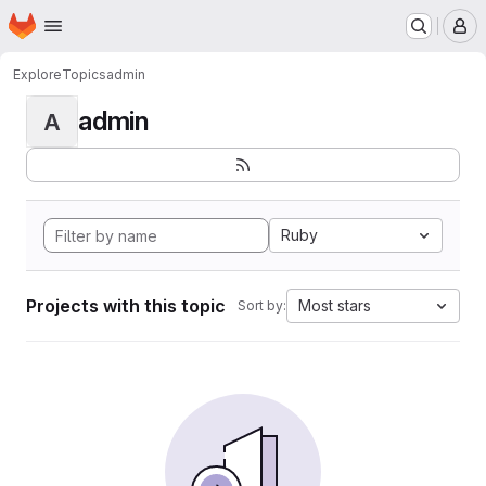
Homepage
Skip to main content
M
Explore
Topics
admin
admin
A
Ruby
Projects with this topic
Most stars
Sort by: