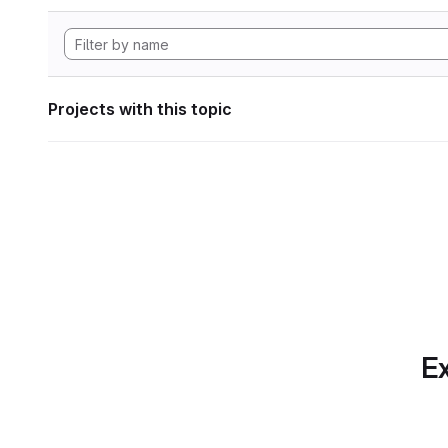
Projects with this topic
Ex