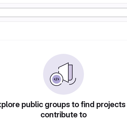
plore public groups to find projects
contribute to