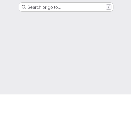
Search or go to…
/