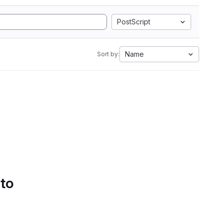
PostScript
Name
Sort by:
 to