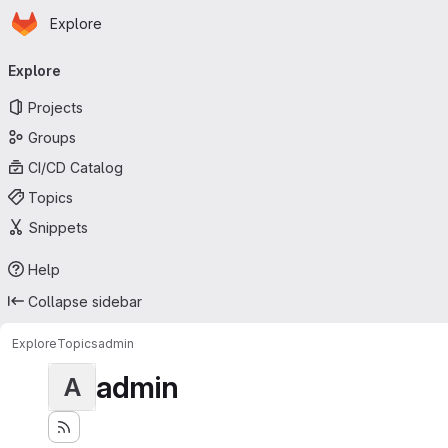
Homepage
Skip to main content
Explore
Primary navigation
Explore
Projects
Groups
CI/CD Catalog
Topics
Snippets
Help
Collapse sidebar
Explore
Topics
admin
admin
A