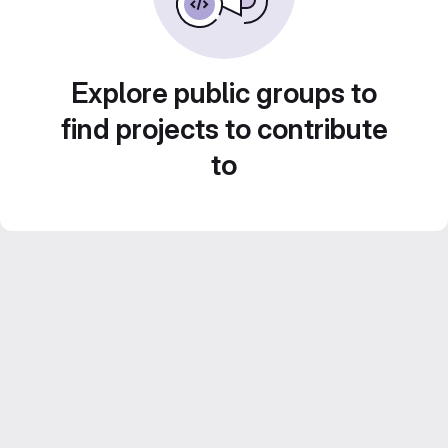
Explore public groups to
find projects to contribute
to