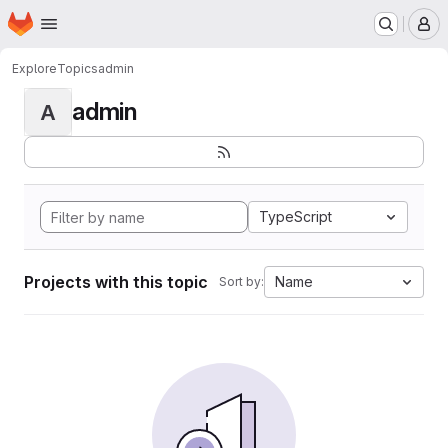
Homepage
Skip to main content
M
Explore
Topics
admin
admin
A
TypeScript
Projects with this topic
Name
Sort by: