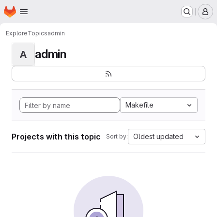
Homepage
Skip to main content
M
Explore
Topics
admin
admin
A
Makefile
Projects with this topic
Oldest updated
Sort by: