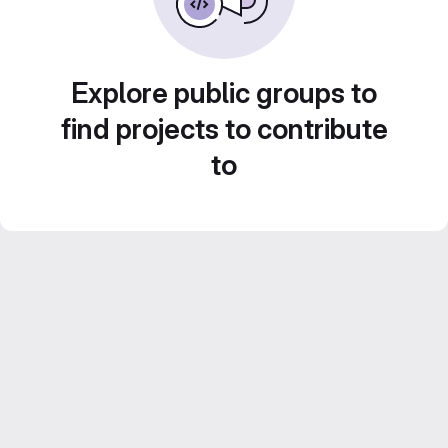
Explore public groups to
find projects to contribute
to