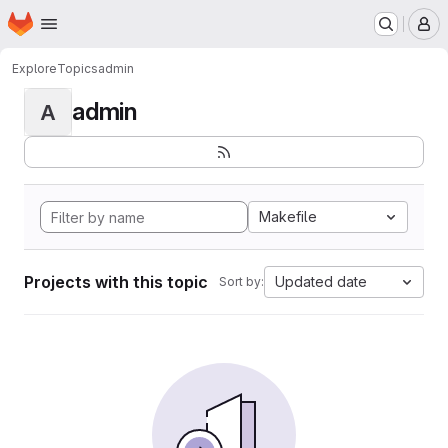
Homepage
Skip to main content
M
Explore
Topics
admin
admin
A
Makefile
Projects with this topic
Updated date
Sort by: