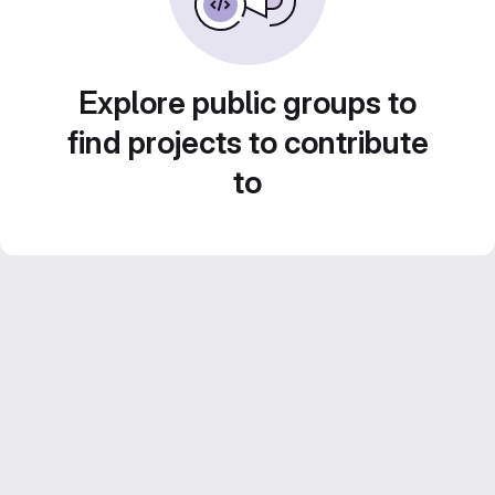
Explore public groups to
find projects to contribute
to