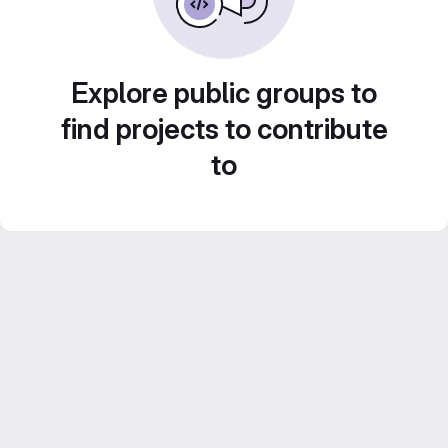
Explore public groups to
find projects to contribute
to