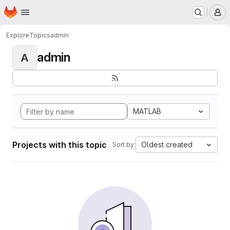
Homepage
Skip to main content
M
Explore
Topics
admin
admin
A
MATLAB
Projects with this topic
Oldest created
Sort by: