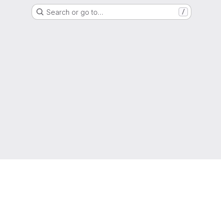
Search or go to…
/