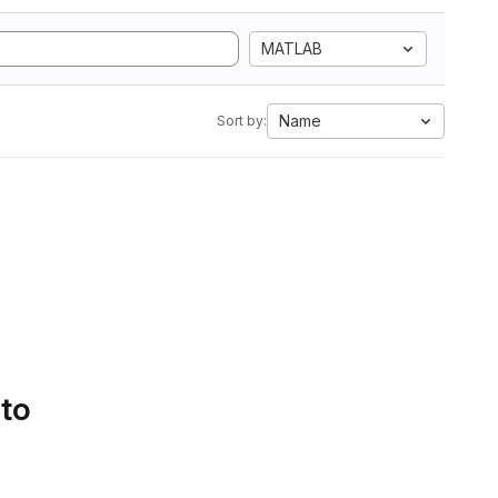
MATLAB
Name
Sort by:
 to