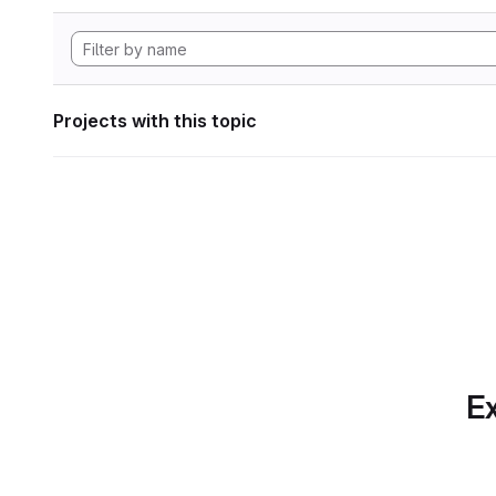
Projects with this topic
Ex