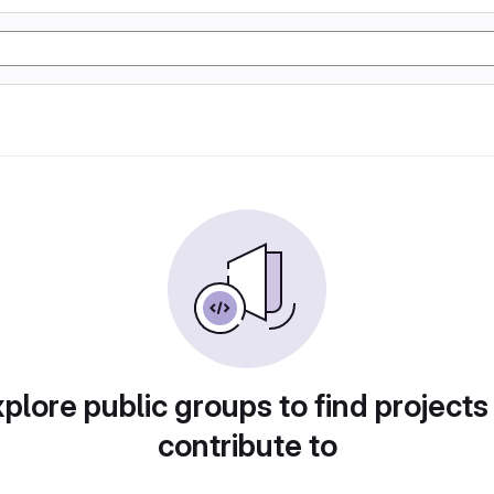
plore public groups to find projects
contribute to