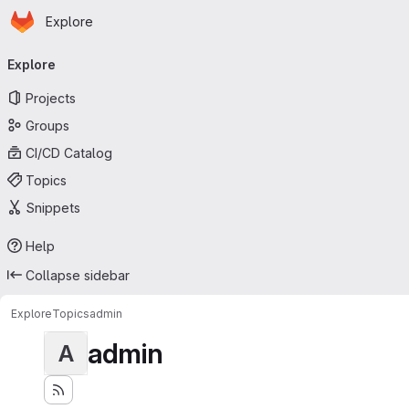
Homepage
Skip to main content
Explore
Primary navigation
Explore
Projects
Groups
CI/CD Catalog
Topics
Snippets
Help
Collapse sidebar
Explore
Topics
admin
admin
A