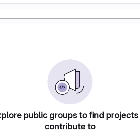
plore public groups to find projects
contribute to