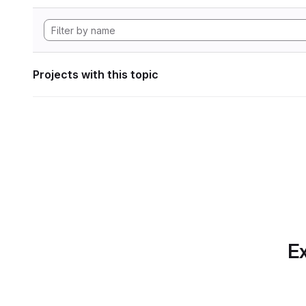
Projects with this topic
Ex