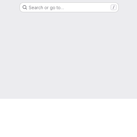
Search or go to…
/