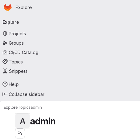
Homepage
Skip to main content
Explore
Primary navigation
Explore
Projects
Groups
CI/CD Catalog
Topics
Snippets
Help
Collapse sidebar
Explore
Topics
admin
admin
A