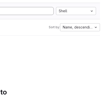
Shell
Name, descending
Sort by:
 to