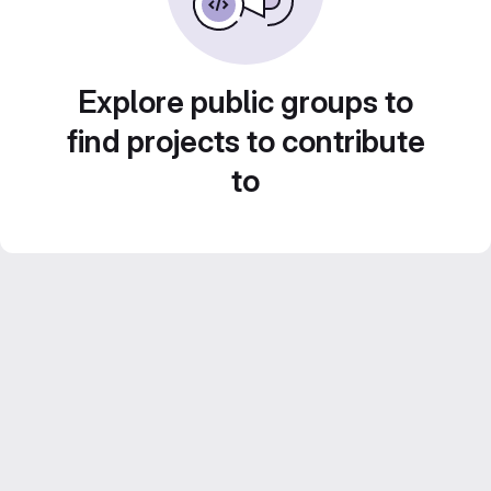
Explore public groups to
find projects to contribute
to