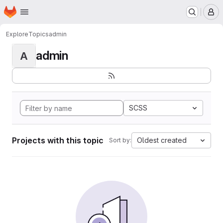
Homepage
Skip to main content
M
Explore
Topics
admin
admin
A
SCSS
Projects with this topic
Oldest created
Sort by: